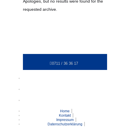
Apologies, but no results were found for the
requested archive.
0711 / 36 36 17
Home
Kontakt
Impressum
Datenschutzerklärung