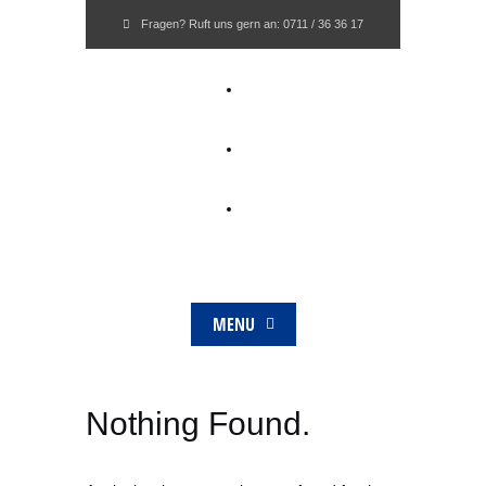
Fragen? Ruft uns gern an:
0711 / 36 36 17
MENU
Nothing Found.